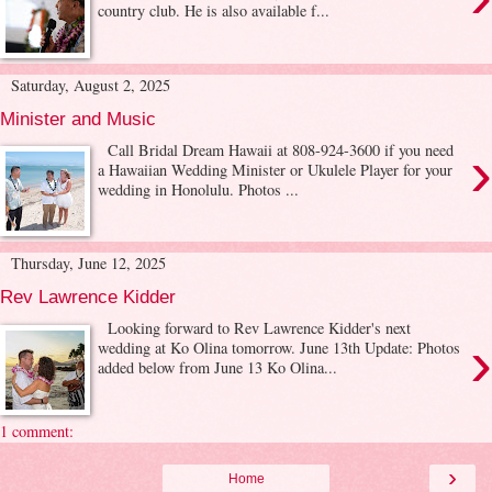
country club. He is also available f...
Saturday, August 2, 2025
Minister and Music
›
Call Bridal Dream Hawaii at 808-924-3600 if you need
a Hawaiian Wedding Minister or Ukulele Player for your
wedding in Honolulu. Photos ...
Thursday, June 12, 2025
Rev Lawrence Kidder
Looking forward to Rev Lawrence Kidder's next
›
wedding at Ko Olina tomorrow. June 13th Update: Photos
added below from June 13 Ko Olina...
1 comment:
›
Home