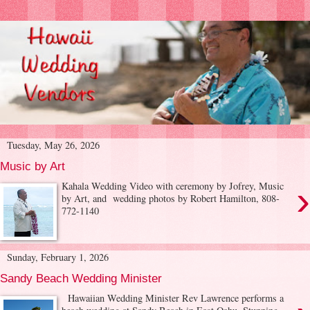
Tuesday, May 26, 2026
Music by Art
›
Kahala Wedding Video with ceremony by Jofrey, Music
by Art, and wedding photos by Robert Hamilton, 808-
772-1140
Sunday, February 1, 2026
Sandy Beach Wedding Minister
Hawaiian Wedding Minister Rev Lawrence performs a