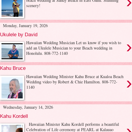
›
beach wedding at Sandy Beach in East Oahu. Stunning
scenery!
Monday, January 19, 2026
Ukulele by David
›
Hawaiian Wedding Musician Let us know if you wish to
add an Ukulele Musician to your Beach wedding in
Honolulu. 808-772-1140
Kahu Bruce
›
Hawaiian Wedding Minister Kahu Bruce at Kualoa Beach
Wedding video by Robert & Chie Hamilton. 808-772-
1140
Wednesday, January 14, 2026
Kahu Kordell
›
Hawaiian Minister Kahu Kordell performs a beautiful
Celebration of Life ceremony at PEARL at Kalauao