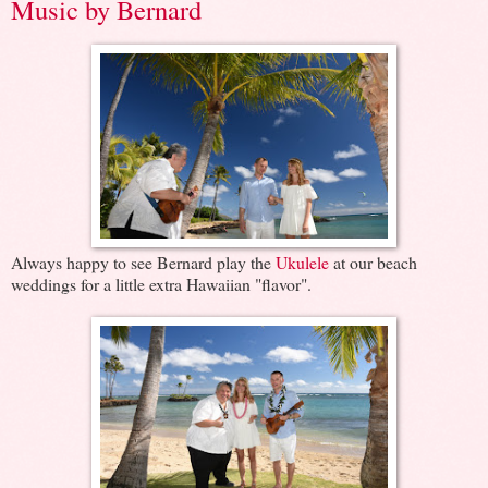
Music by Bernard
Always happy to see Bernard play the
Ukulele
at our beach
weddings for a little extra Hawaiian "flavor".