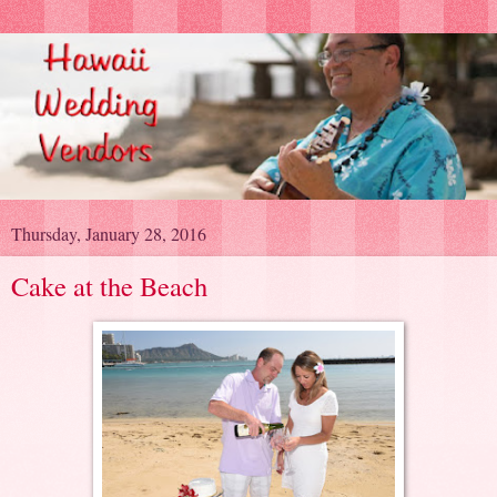
Thursday, January 28, 2016
Cake at the Beach