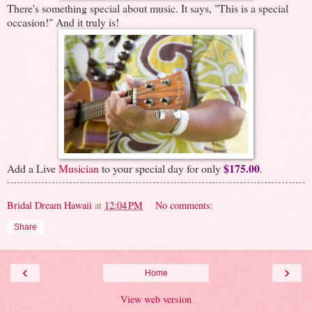
There's something special about music. It says, "This is a special
occasion!" And it truly is!
$175.00
Add a Live
Musician
to your special day for only
.
Bridal Dream Hawaii
at
12:04 PM
No comments:
Share
‹
›
Home
View web version