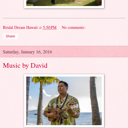
Bridal Dream Hawaii
at
5:50 PM
No comments:
Share
Saturday, January 16, 2016
Music by David