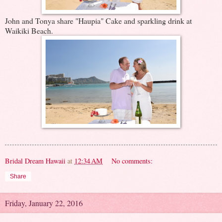
John and Tonya share "Haupia" Cake and sparkling drink at
Waikiki Beach.
Bridal Dream Hawaii
at
12:34 AM
No comments:
Share
Friday, January 22, 2016