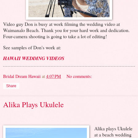
Video guy Don is busy at work filming the wedding video at
Waimanalo Beach. Thank you for your hard work and dedication.
Four-camera shooting is going to take a lot of editing!
See samples of Don's work at:
HAWAII WEDDING VIDEOS
Bridal Dream Hawaii
at
4:07 PM
No comments:
Share
Alika Plays Ukulele
Alika plays Ukulele
at a beach wedding