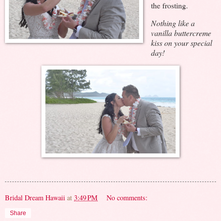
the frosting.
Nothing like a
vanilla buttercreme
kiss on your special
day!
Bridal Dream Hawaii
at
3:49 PM
No comments:
Share