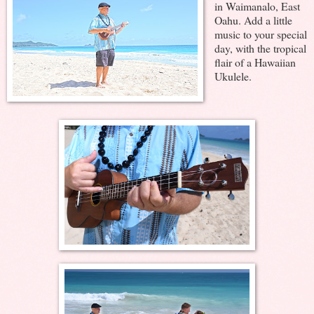
in Waimanalo, East
Oahu. Add a little
music to your special
day, with the tropical
flair of a Hawaiian
Ukulele.