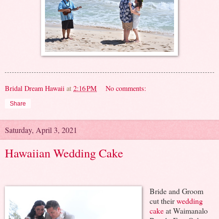
Bridal Dream Hawaii
at
2:16 PM
No comments:
Share
Saturday, April 3, 2021
Hawaiian Wedding Cake
Bride and Groom
cut their
wedding
cake
at Waimanalo