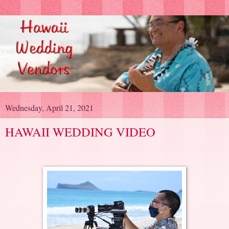
Wednesday, April 21, 2021
HAWAII WEDDING VIDEO