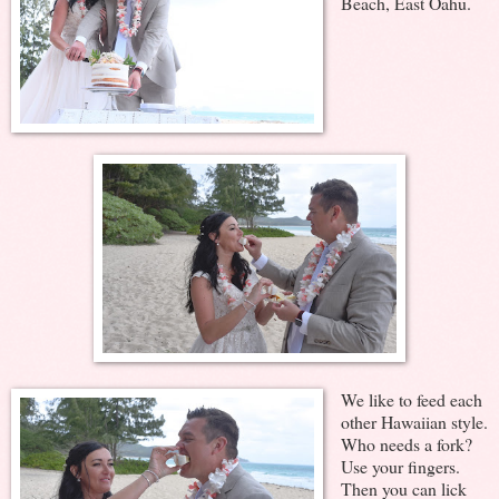
Beach, East Oahu.
We like to feed each
other Hawaiian style.
Who needs a fork?
Use your fingers.
Then you can lick