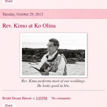
Share
Tuesday, October 29, 2013
Rev. Kimo at Ko Olina
Rev. Kimo performs most of our weddings.
He looks good in b/w.
Bridal Dream Hawaii
at
2:05 PM
No comments:
Share