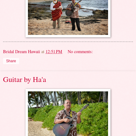
Bridal Dream Hawaii
at
12:51 PM
No comments:
Share
Guitar by Ha'a