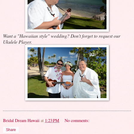
Want a "Hawaiian style" wedding? Don't forget to request our
Ukulele Player.
Bridal Dream Hawaii
at
1:23 PM
No comments:
Share