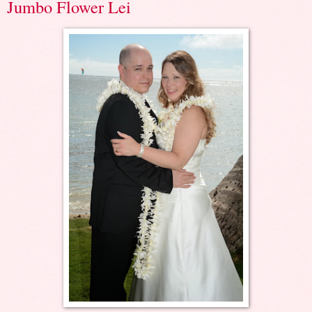
Jumbo Flower Lei