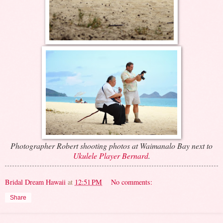
Photographer Robert shooting photos at Waimanalo Bay next to
Ukulele Player Bernard
.
Bridal Dream Hawaii
at
12:51 PM
No comments:
Share