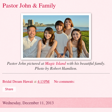
Pastor John & Family
Pastor John pictured at
Magic Island
with his beautiful family.
Photo by Robert Hamilton.
Bridal Dream Hawaii
at
4:13 PM
No comments:
Share
Wednesday, December 11, 2013