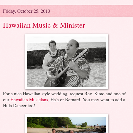
Friday, October 25, 2013
Hawaiian Music & Minister
For a nice Hawaiian style wedding, request Rev. Kimo and one of
our
Hawaiian Musicians
, Ha'a or Bernard. You may want to add a
Hula Dancer too!