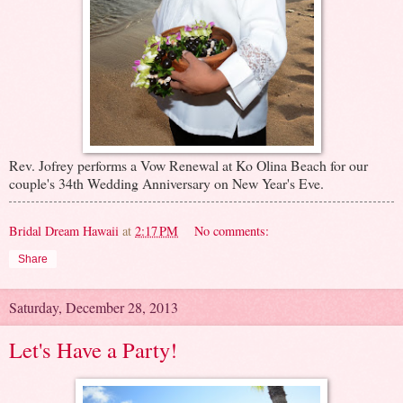
Rev. Jofrey performs a Vow Renewal at Ko Olina Beach for our
couple's 34th Wedding Anniversary on New Year's Eve.
Bridal Dream Hawaii
at
2:17 PM
No comments:
Share
Saturday, December 28, 2013
Let's Have a Party!