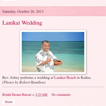
Saturday, October 26, 2013
Lanikai Wedding
Rev. Jofrey performs a wedding at
Lanikai Beach
in Kailua.
(Photos by Robert Hamilton)
Bridal Dream Hawaii
at
2:23 AM
No comments:
Share