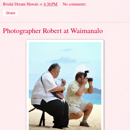
Bridal Dream Hawaii
at
4:36 PM
No comments:
Share
Photographer Robert at Waimanalo