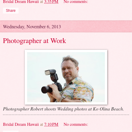
Bridal Dream Hawaii
at
3:35 PM
No comments:
Share
Wednesday, November 6, 2013
Photographer at Work
Photographer Robert shoots Wedding photos at Ko Olina Beach.
Bridal Dream Hawaii
at
7:10 PM
No comments: