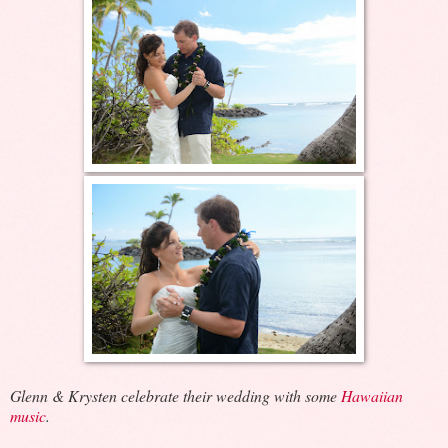
Glenn & Krysten celebrate their wedding with some
Hawaiian
music
.