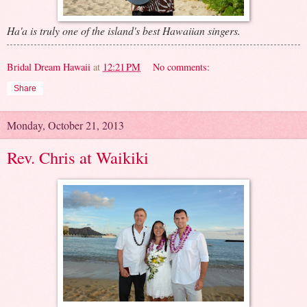
Ha'a is truly one of the island's best Hawaiian singers.
Bridal Dream Hawaii
at
12:21 PM
No comments:
Share
Monday, October 21, 2013
Rev. Chris at Waikiki