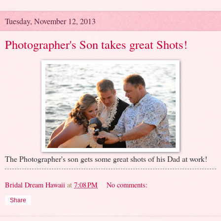
Tuesday, November 12, 2013
Photographer's Son takes great Shots!
The Photographer's son gets some great shots of his Dad at work!
Bridal Dream Hawaii
at
7:08 PM
No comments:
Share