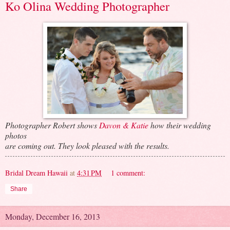
Ko Olina Wedding Photographer
Photographer Robert shows
Davon & Katie
how their wedding
photos
are coming out. They look pleased with the results.
Bridal Dream Hawaii
at
4:31 PM
1 comment:
Share
Monday, December 16, 2013