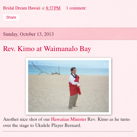
Bridal Dream Hawaii
at
8:37 PM
1 comment:
Share
Sunday, October 13, 2013
Rev. Kimo at Waimanalo Bay
Another nice shot of our
Hawaiian Minister
Rev. Kimo as he turns
over the stage to Ukulele Player Bernard.