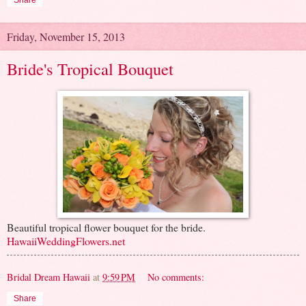
Share
Friday, November 15, 2013
Bride's Tropical Bouquet
Beautiful tropical flower bouquet for the bride.
HawaiiWeddingFlowers.net
Bridal Dream Hawaii
at
9:59 PM
No comments:
Share