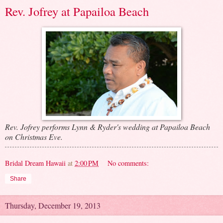
Rev. Jofrey at Papailoa Beach
Rev. Jofrey performs Lynn & Ryder's wedding at Papailoa Beach
on Christmas Eve.
Bridal Dream Hawaii
at
2:00 PM
No comments:
Share
Thursday, December 19, 2013