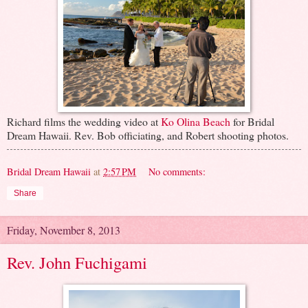
Richard films the wedding video at
Ko Olina Beach
for Bridal
Dream Hawaii. Rev. Bob officiating, and Robert shooting photos.
Bridal Dream Hawaii
at
2:57 PM
No comments:
Share
Friday, November 8, 2013
Rev. John Fuchigami