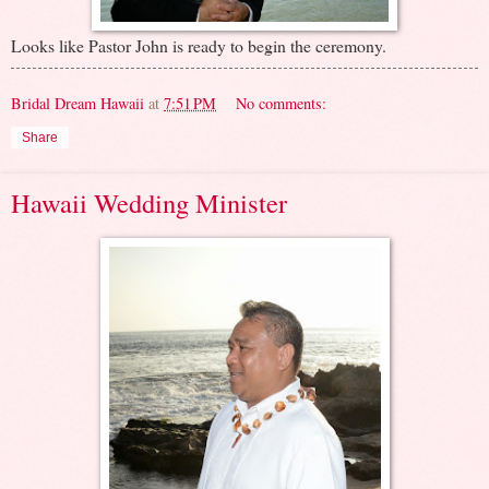
Looks like Pastor John is ready to begin the ceremony.
Bridal Dream Hawaii
at
7:51 PM
No comments:
Share
Hawaii Wedding Minister