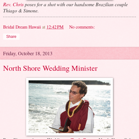
Rev. Chris
poses for a shot with our handsome Brazilian couple
Thiago & Simone.
Bridal Dream Hawaii
at
12:42 PM
No comments:
Share
Friday, October 18, 2013
North Shore Wedding Minister