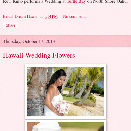
Rev. Kimo performs a Wedding at
Turtle Bay
on North Shore Oahu.
Bridal Dream Hawaii
at
1:14 PM
No comments:
Share
Thursday, October 17, 2013
Hawaii Wedding Flowers