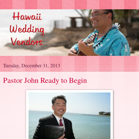
Tuesday, December 31, 2013
Pastor John Ready to Begin