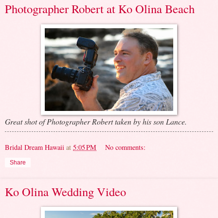
Photographer Robert at Ko Olina Beach
Great shot of Photographer Robert taken by his son Lance.
Bridal Dream Hawaii
at
5:05 PM
No comments:
Share
Ko Olina Wedding Video