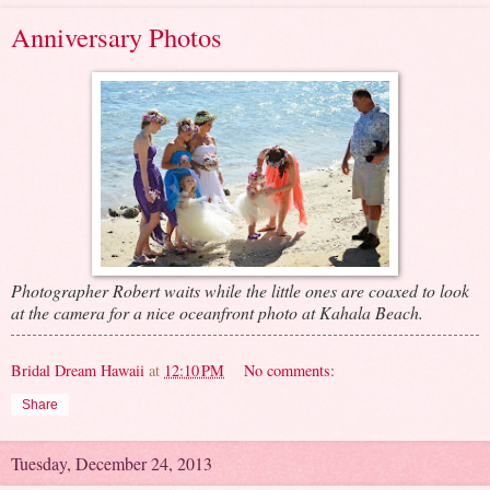
Anniversary Photos
Photographer Robert waits while the little ones are coaxed to look
at the camera for a nice oceanfront photo at Kahala Beach.
Bridal Dream Hawaii
at
12:10 PM
No comments:
Share
Tuesday, December 24, 2013