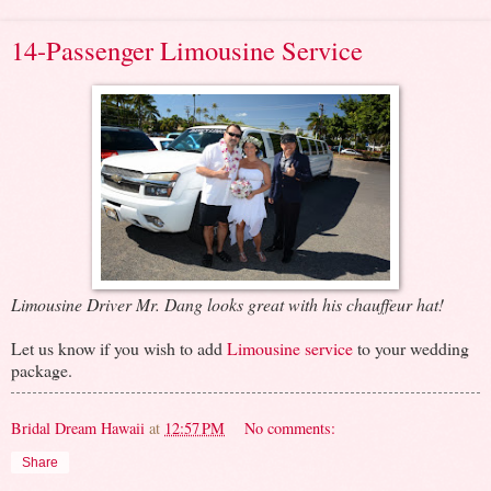
14-Passenger Limousine Service
Limousine Driver Mr. Dang looks great with his chauffeur hat!
Let us know if you wish to add
Limousine service
to your wedding
package.
Bridal Dream Hawaii
at
12:57 PM
No comments:
Share