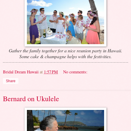
Gather the family together for a nice reunion party in Hawaii.
Some cake & champagne helps with the festivities.
Bridal Dream Hawaii
at
1:57 PM
No comments:
Share
Bernard on Ukulele