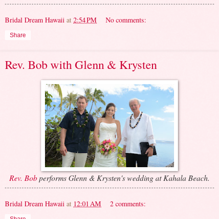
Bridal Dream Hawaii
at
2:54 PM
No comments:
Share
Rev. Bob with Glenn & Krysten
Rev. Bob
performs Glenn & Krysten's wedding at Kahala Beach.
Bridal Dream Hawaii
at
12:01 AM
2 comments: