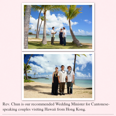
Rev. Chun is our recommended Wedding Minister for Cantonese-
speaking couples visiting Hawaii from Hong Kong.