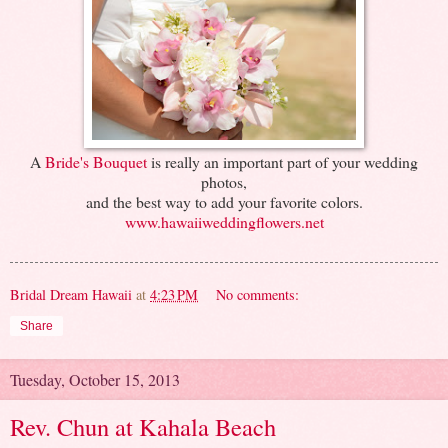
A
Bride's Bouquet
is really an important part of your wedding
photos,
and the best way to add your favorite colors.
www.hawaiiweddingflowers.net
Bridal Dream Hawaii
at
4:23 PM
No comments:
Share
Tuesday, October 15, 2013
Rev. Chun at Kahala Beach