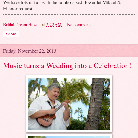
We have lots of fun with the jumbo-sized flower lei Mikael &
Ellenor request.
Bridal Dream Hawaii
at
2:22 AM
No comments:
Share
Friday, November 22, 2013
Music turns a Wedding into a Celebration!