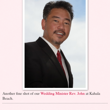
Another fine shot of our
Wedding Minister Rev. John
at Kahala
Beach.