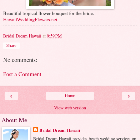
Beautiful tropical flower bouquet for the bride.
HawaiiWeddingFlowers.net
Bridal Dream Hawaii
at
9:59 PM
Share
No comments:
Post a Comment
‹
›
Home
View web version
About Me
Bridal Dream Hawaii
Bridal Dream Hawaii provides beach wedding services on