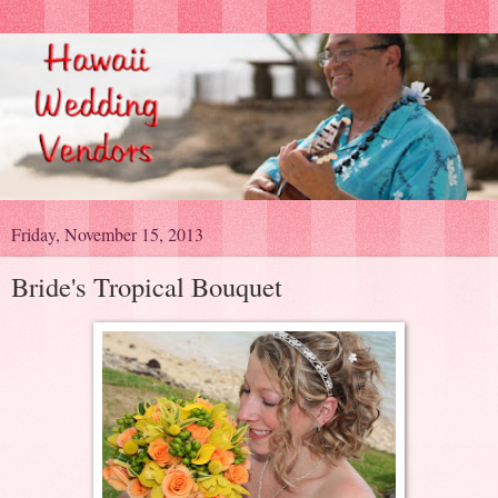
Friday, November 15, 2013
Bride's Tropical Bouquet