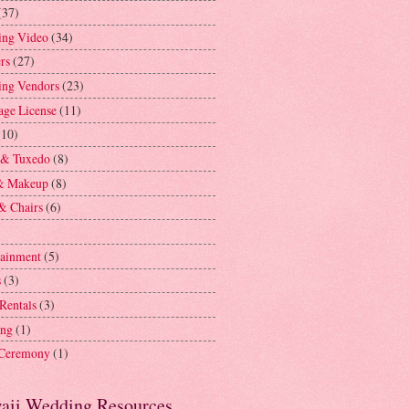
(37)
ng Video
(34)
rs
(27)
ng Vendors
(23)
age License
(11)
(10)
 & Tuxedo
(8)
& Makeup
(8)
& Chairs
(6)
tainment
(5)
s
(3)
 Rentals
(3)
ing
(1)
 Ceremony
(1)
aii Wedding Resources