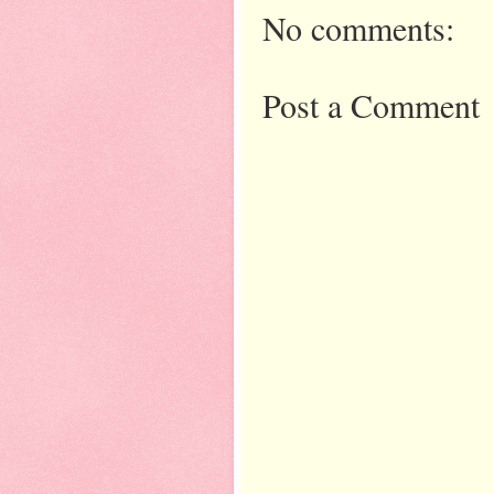
No comments:
Post a Comment