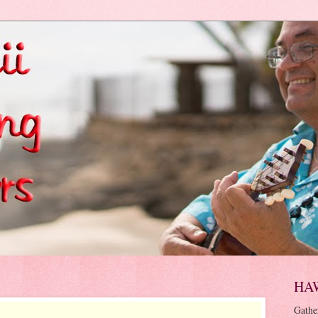
HA
Gathe