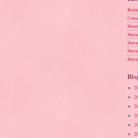
Brida
Conta
Honol
Hawai
Hawai
Hawai
Hawai
Blo
2
►
2
►
2
►
2
►
2
►
2
►