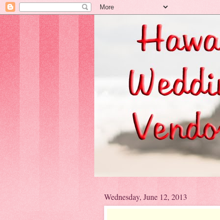
Wednesday, June 12, 2013