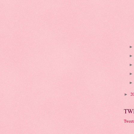
2
►
TW
Tweet