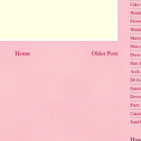
Cake
Weddi
Flowe
Weddi
Marri
Hula
Home
Older Post
Dress
Hair 
Arch 
DJ
(6)
Enter
Dove
Party
Cater
Sand
Haw