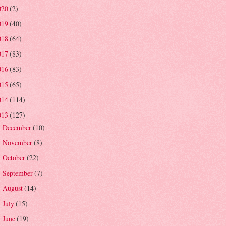
020
(2)
019
(40)
018
(64)
017
(83)
016
(83)
015
(65)
014
(114)
013
(127)
December
(10)
►
November
(8)
►
October
(22)
►
September
(7)
►
August
(14)
►
July
(15)
►
June
(19)
▼