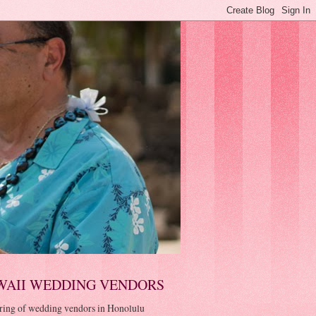
WAII WEDDING VENDORS
ring of wedding vendors in Honolulu