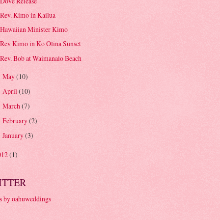
Dove Release
Rev. Kimo in Kailua
Hawaiian Minister Kimo
Rev Kimo in Ko Olina Sunset
Rev. Bob at Waimanalo Beach
May
(10)
►
April
(10)
►
March
(7)
►
February
(2)
►
January
(3)
►
012
(1)
ITTER
s by oahuweddings