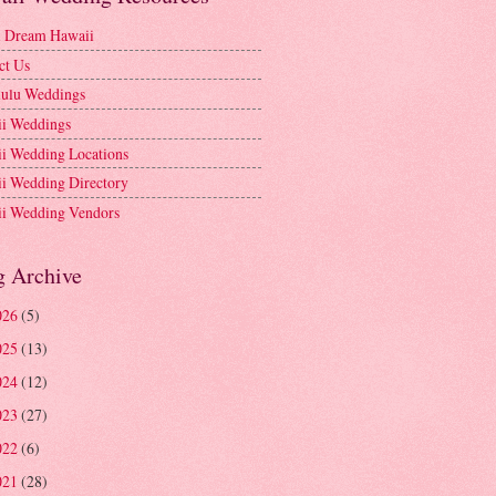
l Dream Hawaii
ct Us
ulu Weddings
i Weddings
i Wedding Locations
i Wedding Directory
i Wedding Vendors
g Archive
026
(5)
025
(13)
024
(12)
023
(27)
022
(6)
021
(28)