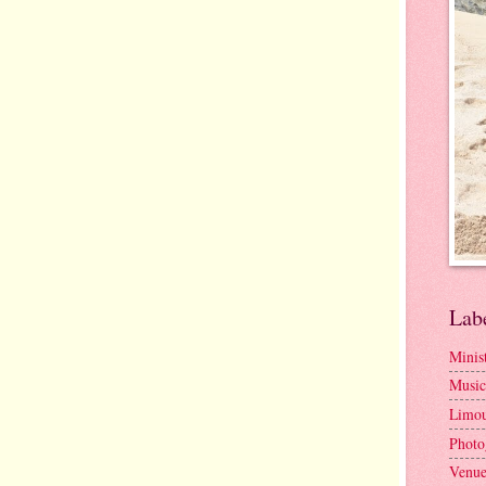
Lab
Minis
Music
Limou
Photo
Venue