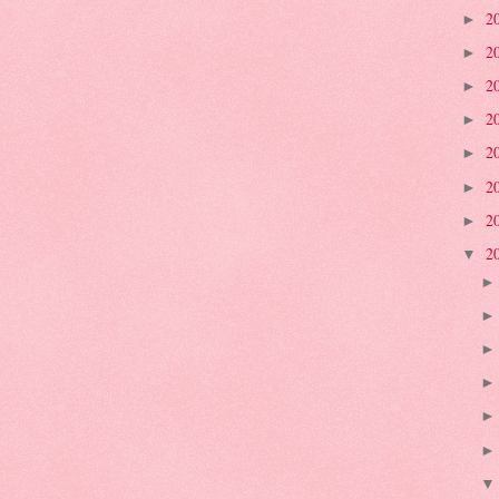
2
►
2
►
2
►
2
►
2
►
2
►
2
►
2
▼