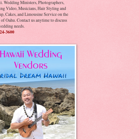
i. Wedding Ministers, Photographers,
ng Video, Musicians, Hair Styling and
p, Cakes, and Limousine Service on the
 of Oahu. Contact us anytime to discuss
wedding needs.
24-3600