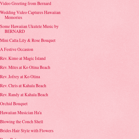
Video Greeting from Bernard
Wedding Video Captures Hawaiian
Memories
Some Hawaiian Ukulele Music by
BERNARD
Mini Calla Lily & Rose Bouquet
A Festive Occasion
Rev. Kimo at Magic Island
Rev. Miles at Ko Olina Beach
Rev. Jofrey at Ko Olina
Rev. Chris at Kahala Beach
Rev. Randy at Kahala Beach
Orchid Bouquet
Hawaiian Musician Ha'a
Blowing the Conch Shell
Brides Hair Style with Flowers