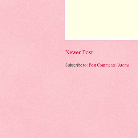
Newer Post
Subscribe to:
Post Comments (Atom)