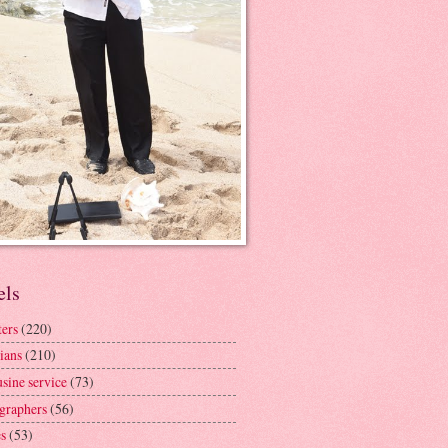
els
ters
(220)
ians
(210)
sine service
(73)
graphers
(56)
s
(53)