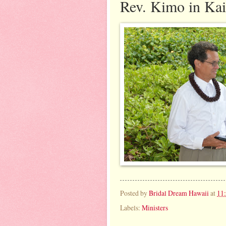
Rev. Kimo in Kai
Posted by
Bridal Dream Hawaii
at
11
Labels:
Ministers