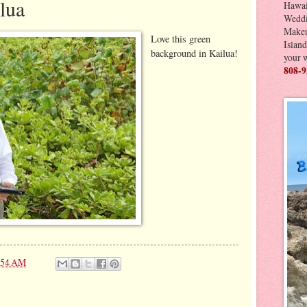
lua
Hawai
Weddi
Makeu
Love this green
Island
background in Kailua!
your 
808-9
:54 AM