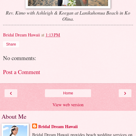
Rev. Kimo with Ashleigh & Keegan at Lanikuhonua Beach in Ko
Olina.
Bridal Dream Hawaii
at
1:13 PM
Share
No comments:
Post a Comment
‹
›
Home
View web version
About Me
Bridal Dream Hawaii
Bridal Dream Hawaii provides beach wedding services on