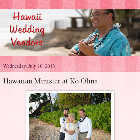
Wednesday, July 10, 2013
Hawaiian Minister at Ko Olina