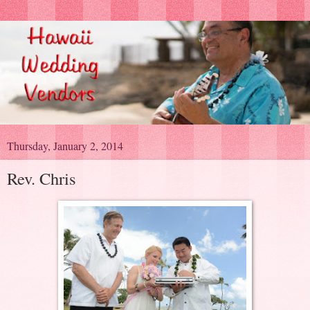
Thursday, January 2, 2014
Rev. Chris