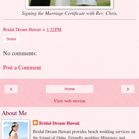
Signing the Marriage Certificate with Rev. Chris.
Bridal Dream Hawaii
at
1:32 PM
Share
No comments:
Post a Comment
‹
›
Home
View web version
About Me
Bridal Dream Hawaii
Bridal Dream Hawaii provides beach wedding services on
the Island of Oahu. Friendly wedding Ministers and