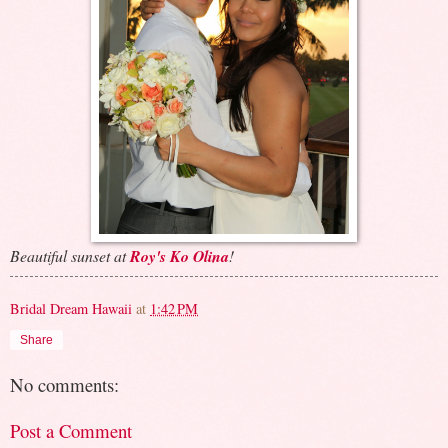
Beautiful sunset at
Roy's Ko Olina
!
Bridal Dream Hawaii
at
1:42 PM
Share
No comments:
Post a Comment