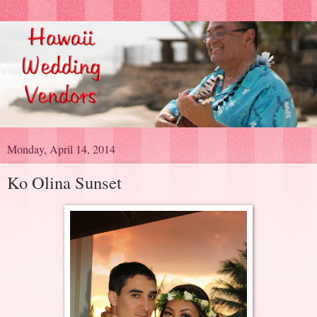
Monday, April 14, 2014
Ko Olina Sunset