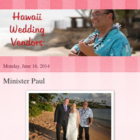
Monday, June 16, 2014
Minister Paul