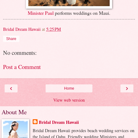
Minister Paul
performs weddings on Maui.
Bridal Dream Hawaii
at
5:25 PM
Share
No comments:
Post a Comment
‹
›
Home
View web version
About Me
Bridal Dream Hawaii
Bridal Dream Hawaii provides beach wedding services on
the Island of Oahu. Friendly wedding Ministers and