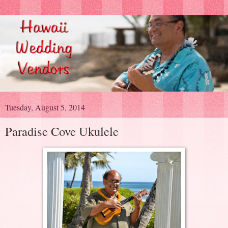
Tuesday, August 5, 2014
Paradise Cove Ukulele