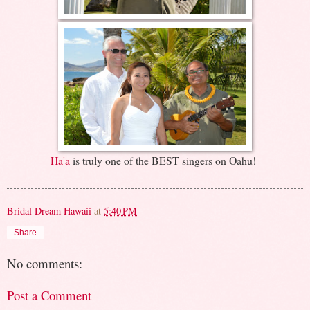
Ha'a
is truly one of the BEST singers on Oahu!
Bridal Dream Hawaii
at
5:40 PM
Share
No comments:
Post a Comment