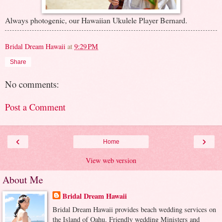
Always photogenic, our Hawaiian Ukulele Player Bernard.
Bridal Dream Hawaii
at
9:29 PM
Share
No comments:
Post a Comment
‹
›
Home
View web version
About Me
Bridal Dream Hawaii
Bridal Dream Hawaii provides beach wedding services on
the Island of Oahu. Friendly wedding Ministers and