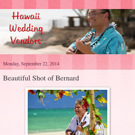
Monday, September 22, 2014
Beautiful Shot of Bernard