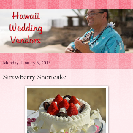
Monday, January 5, 2015
Strawberry Shortcake