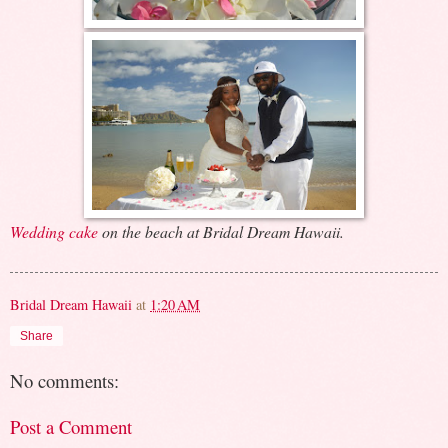
Wedding cake
on the beach at Bridal Dream Hawaii.
Bridal Dream Hawaii
at
1:20 AM
Share
No comments:
Post a Comment