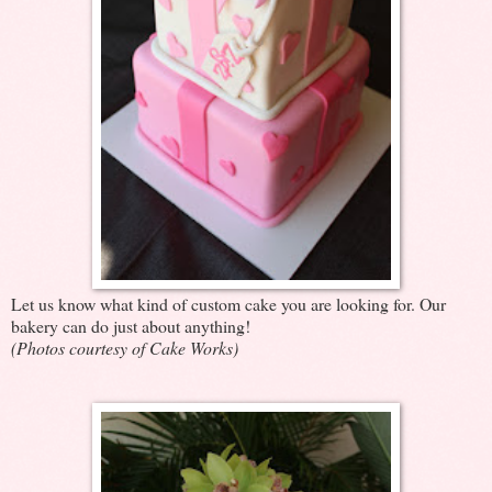
Let us know what kind of custom cake you are looking for. Our
bakery can do just about anything!
(Photos courtesy of Cake Works)