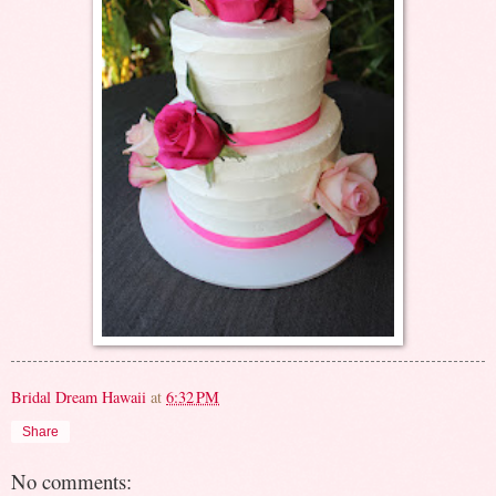
Bridal Dream Hawaii
at
6:32 PM
Share
No comments: