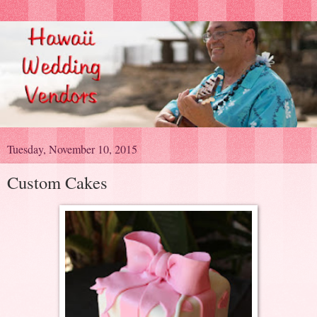
Tuesday, November 10, 2015
Custom Cakes