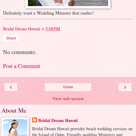
Definitely want a Wedding Minister that smiles!
Bridal Dream Hawaii
at
5:08 PM
Share
No comments:
Post a Comment
‹
›
Home
View web version
About Me
Bridal Dream Hawaii
Bridal Dream Hawaii provides beach wedding services on
the Island of Oahu. Friendly wedding Ministers and