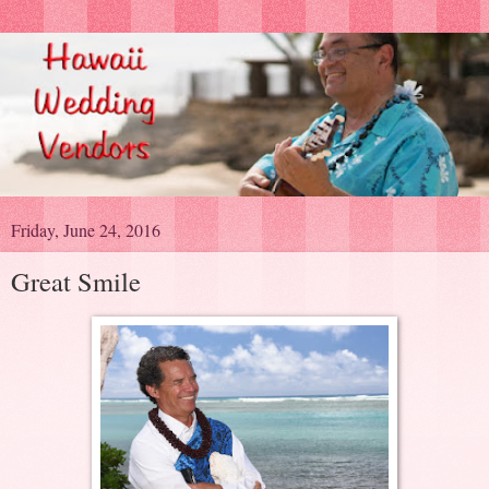
Friday, June 24, 2016
Great Smile