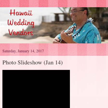
Saturday, January 14, 2017
Photo Slideshow (Jan 14)