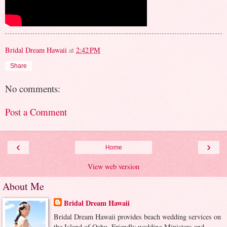
Bridal Dream Hawaii
at
2:42 PM
Share
No comments:
Post a Comment
‹
›
Home
View web version
About Me
Bridal Dream Hawaii
Bridal Dream Hawaii provides beach wedding services on
the Island of Oahu. Friendly wedding Ministers and