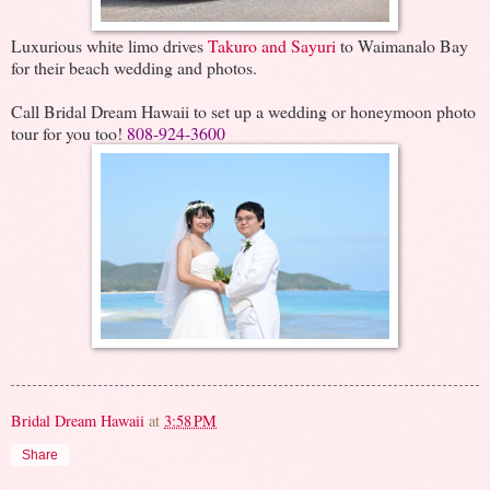
Luxurious white limo drives
Takuro and Sayuri
to Waimanalo Bay
for their beach wedding and photos.
Call Bridal Dream Hawaii to set up a wedding or honeymoon photo
tour for you too!
808-924-3600
Bridal Dream Hawaii
at
3:58 PM
Share