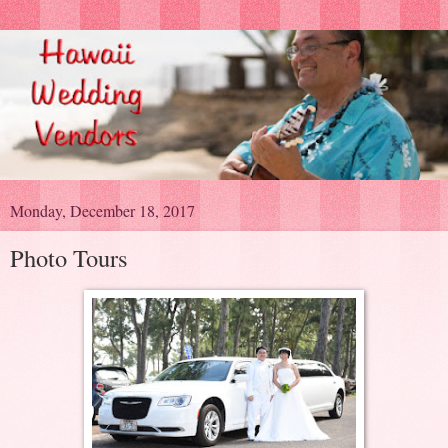
Monday, December 18, 2017
Photo Tours