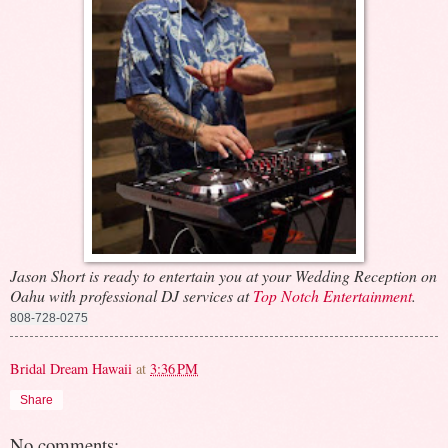
Jason Short is ready to entertain you at your Wedding Reception on
Oahu with professional DJ services at
Top Notch Entertainment
.
808-728-0275
Bridal Dream Hawaii
at
3:36 PM
Share
No comments: