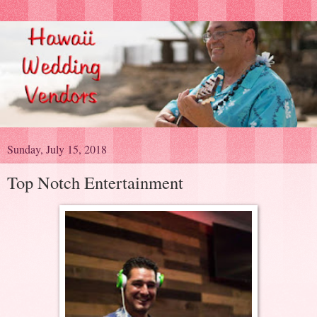
Sunday, July 15, 2018
Top Notch Entertainment