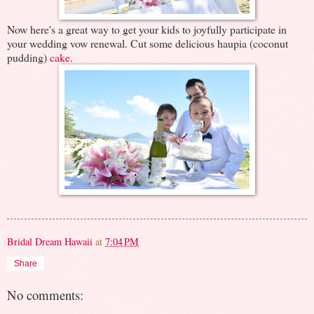
Now here's a great way to get your kids to joyfully participate in
your wedding vow renewal. Cut some delicious haupia (coconut
pudding)
cake
.
Bridal Dream Hawaii
at
7:04 PM
Share
No comments: