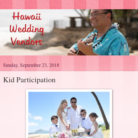
Sunday, September 23, 2018
Kid Participation