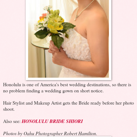
Honolulu is one of America's best wedding destinations, so there is
no problem finding a wedding gown on short notice.
Hair Stylist and Makeup Artist gets the Bride ready before her photo
shoot.
Also see:
HONOLULU BRIDE SHIORI
Photos by Oahu Photographer Robert Hamilton.