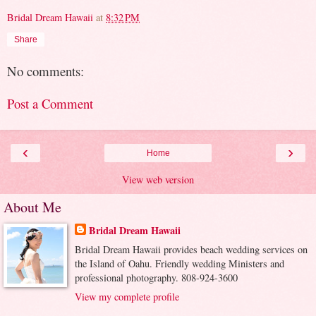
Bridal Dream Hawaii
at
8:32 PM
Share
No comments:
Post a Comment
‹
›
Home
View web version
About Me
Bridal Dream Hawaii
Bridal Dream Hawaii provides beach wedding services on
the Island of Oahu. Friendly wedding Ministers and
professional photography. 808-924-3600
View my complete profile