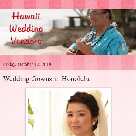
Friday, October 12, 2018
Wedding Gowns in Honolulu