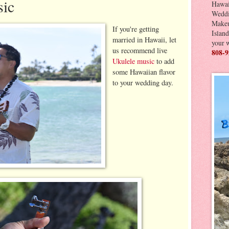
sic
Hawai
Weddi
Makeu
If you're getting
Island
married in Hawaii, let
your 
us recommend live
808-9
Ukulele music
to add
some Hawaiian flavor
to your wedding day.