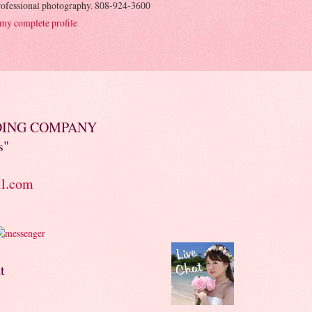
rofessional photography. 808-924-3600
my complete profile
DING COMPANY
s"
il.com
t