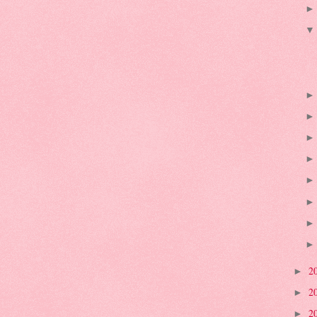
2
►
2
►
2
►