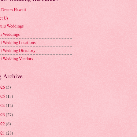
l Dream Hawaii
ct Us
ulu Weddings
i Weddings
i Wedding Locations
i Wedding Directory
i Wedding Vendors
g Archive
026
(5)
025
(13)
024
(12)
023
(27)
022
(6)
021
(28)