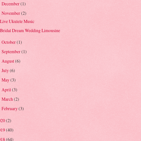
December
(1)
►
November
(2)
▼
Live Ukulele Music
Bridal Dream Wedding Limousine
October
(1)
►
September
(1)
►
August
(6)
►
July
(6)
►
May
(3)
►
April
(3)
►
March
(2)
►
February
(3)
►
020
(2)
019
(40)
018
(64)