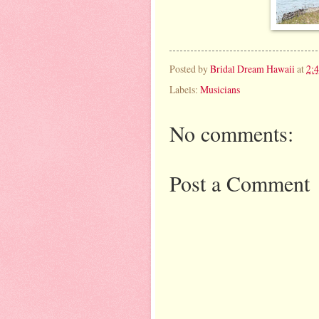
Posted by
Bridal Dream Hawaii
at
2:
Labels:
Musicians
No comments:
Post a Comment