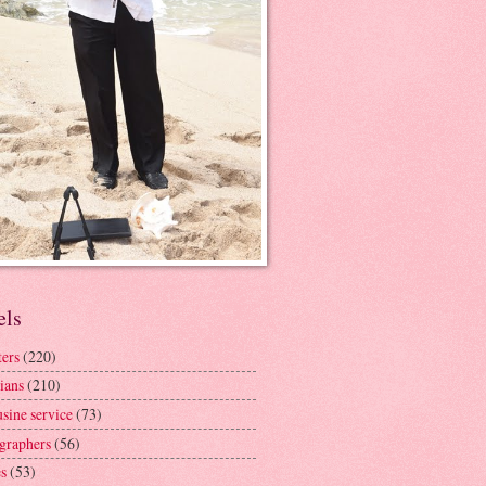
els
ters
(220)
ians
(210)
sine service
(73)
graphers
(56)
s
(53)