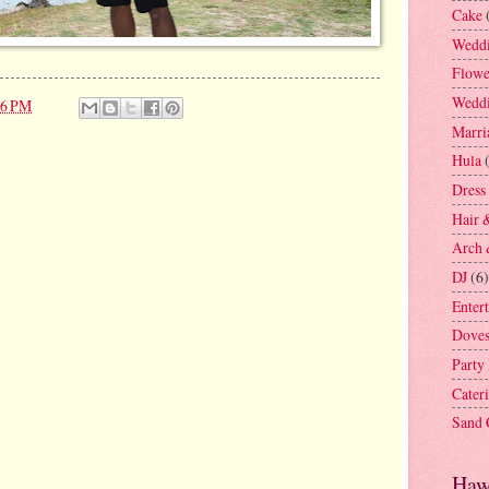
Cake
Weddi
Flowe
Weddi
46 PM
Marri
Hula
Dress
Hair 
Arch 
DJ
(6)
Enter
Dove
Party
Cater
Sand
Haw