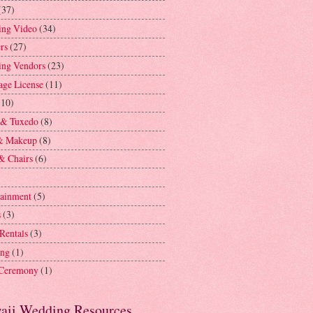
(37)
ng Video
(34)
rs
(27)
ng Vendors
(23)
age License
(11)
(10)
 & Tuxedo
(8)
& Makeup
(8)
& Chairs
(6)
tainment
(5)
s
(3)
 Rentals
(3)
ing
(1)
 Ceremony
(1)
aii Wedding Resources