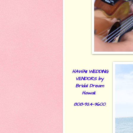
HAWAII WEDDING
VENDORS by
Bridal Dream
Hawaii.
808-924-3600