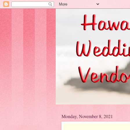
Monday, November 8, 2021