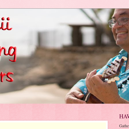
HA
Gathe