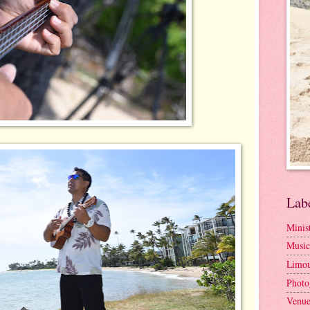
Lab
Minis
Music
Limou
Photo
Venue