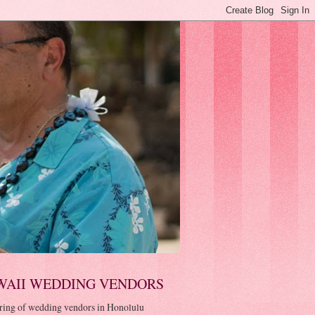
WAII WEDDING VENDORS
ring of wedding vendors in Honolulu