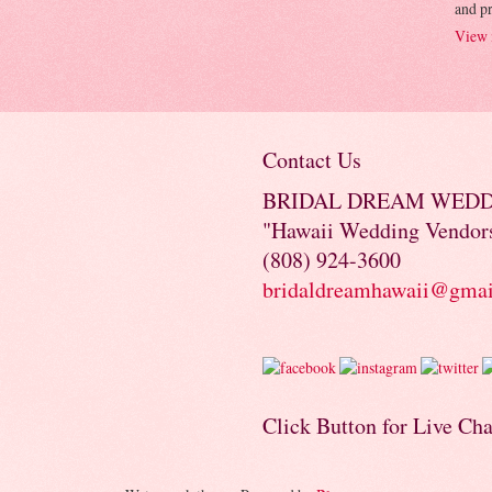
and p
View 
Contact Us
BRIDAL DREAM WED
"Hawaii Wedding Vendor
(808) 924-3600
bridaldreamhawaii@gma
Click Button for Live Cha