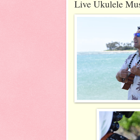
Live Ukulele Mu