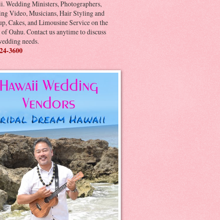
i. Wedding Ministers, Photographers,
ng Video, Musicians, Hair Styling and
p, Cakes, and Limousine Service on the
 of Oahu. Contact us anytime to discuss
wedding needs.
24-3600