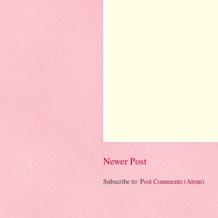
Newer Post
Subscribe to:
Post Comments (Atom)