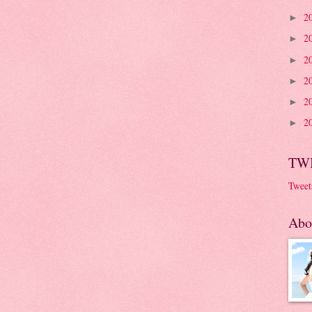
2
►
2
►
2
►
2
►
2
►
2
►
TW
Tweet
Abo