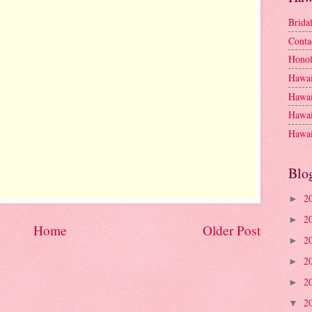
Brida
Conta
Honol
Hawai
Hawai
Hawai
Hawai
Blo
2
►
2
►
Home
Older Post
2
►
2
►
2
►
2
▼