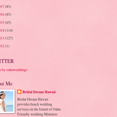
017
(83)
016
(83)
015
(65)
014
(114)
013
(127)
012
(1)
ITTER
s by oahuweddings
ut Me
Bridal Dream Hawaii
Bridal Dream Hawaii
provides beach wedding
services on the Island of Oahu.
Friendly wedding Ministers