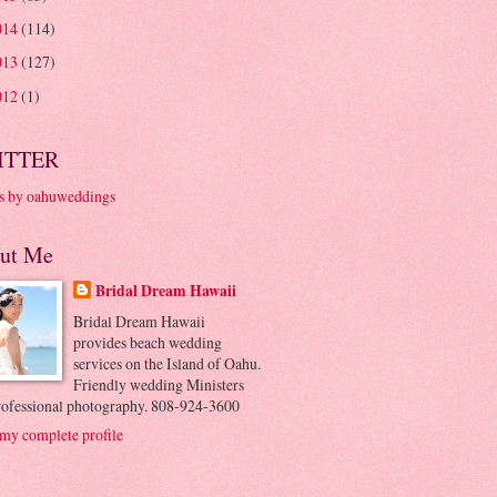
014
(114)
013
(127)
012
(1)
ITTER
s by oahuweddings
ut Me
Bridal Dream Hawaii
Bridal Dream Hawaii
provides beach wedding
services on the Island of Oahu.
Friendly wedding Ministers
rofessional photography. 808-924-3600
my complete profile