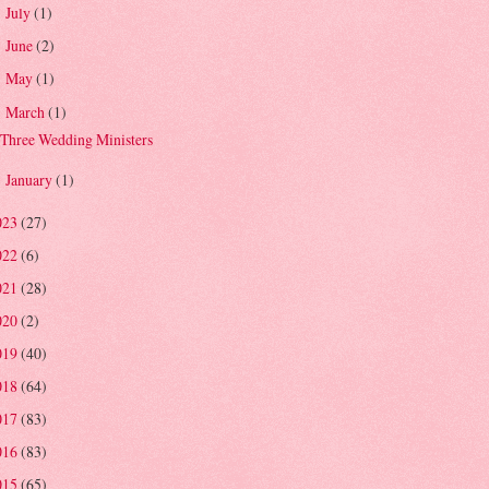
July
(1)
►
June
(2)
►
May
(1)
►
March
(1)
▼
Three Wedding Ministers
January
(1)
►
023
(27)
022
(6)
021
(28)
020
(2)
019
(40)
018
(64)
017
(83)
016
(83)
015
(65)