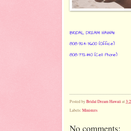
BRIDAL DREAM HAWAII
808-924-3600 (Office)
808-772-1140 (Cell Phone)
Posted by
Bridal Dream Hawaii
at
3:
Labels:
Ministers
No comments: