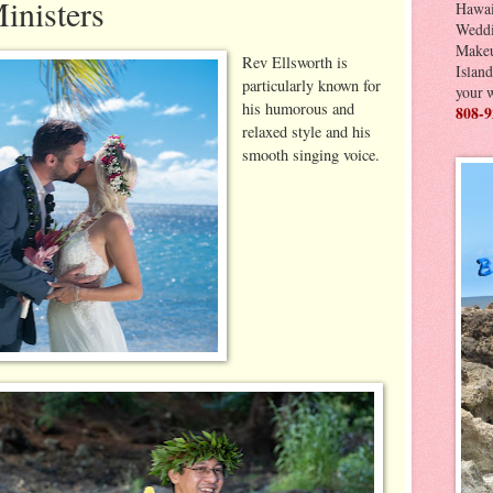
inisters
Hawai
Weddi
Makeu
Rev Ellsworth is
Island
particularly known for
your 
his humorous and
808-9
relaxed style and his
smooth singing voice.