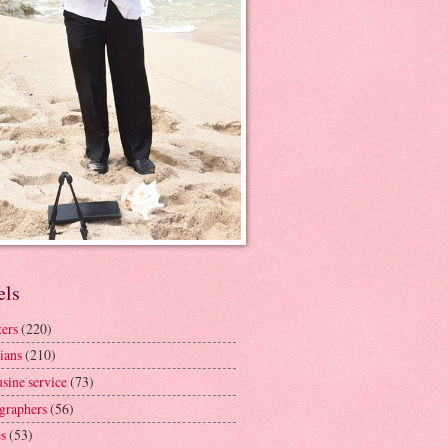
els
ters
(220)
ians
(210)
sine service
(73)
graphers
(56)
s
(53)