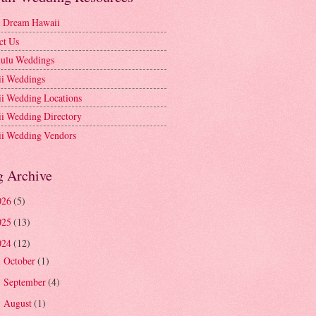
l Dream Hawaii
ct Us
ulu Weddings
i Weddings
i Wedding Locations
i Wedding Directory
i Wedding Vendors
g Archive
026
(5)
025
(13)
024
(12)
October
(1)
►
September
(4)
►
August
(1)
►