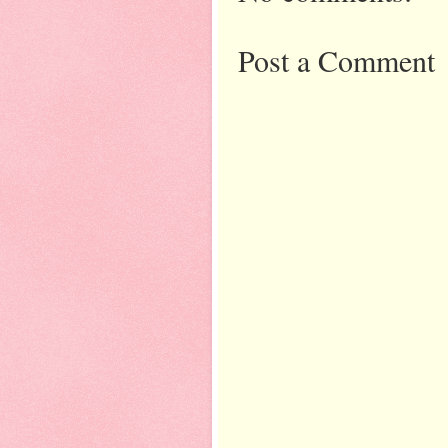
Post a Comment