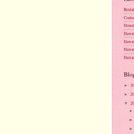
Brida
Conta
Honol
Hawai
Hawai
Hawai
Hawai
Blo
2
►
2
►
2
▼