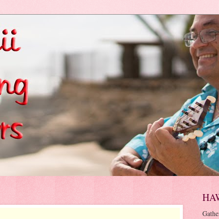
HA
Gathe