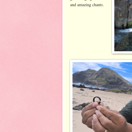
and amazing chants.