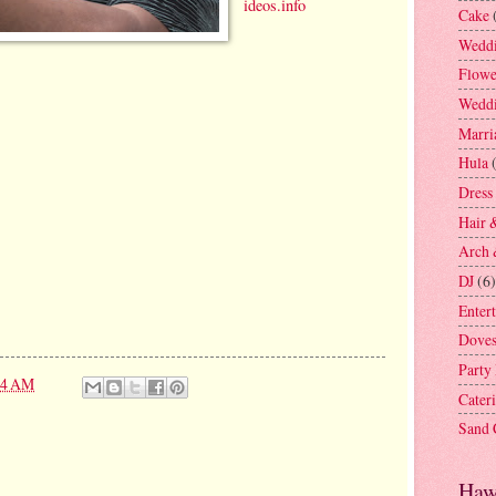
ideos.info
Cake
Weddi
Flowe
Weddi
Marri
Hula
Dress
Hair 
Arch 
DJ
(6)
Enter
Dove
Party
24 AM
Cater
Sand
Haw