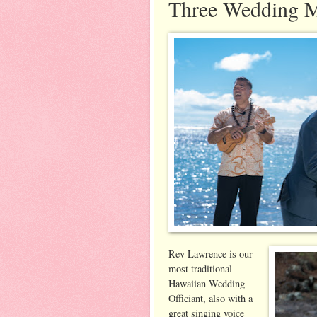
Three Wedding M
Rev Lawrence is our
most traditional
Hawaiian Wedding
Officiant, also with a
great singing voice