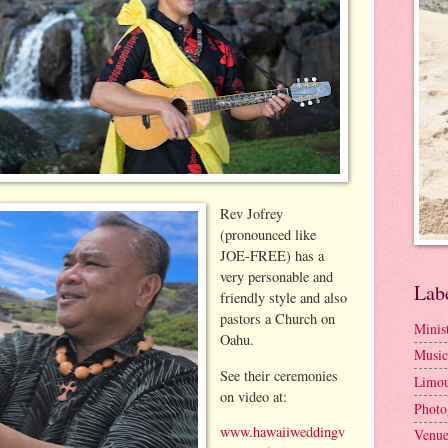
Rev Jofrey
(pronounced like
JOE-FREE) has a
very personable and
Lab
friendly style and also
pastors a Church on
Minis
Oahu.
Music
See their ceremonies
Limou
on video at:
Photo
www.hawaiiweddingv
Venue