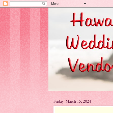
Friday, March 15, 2024