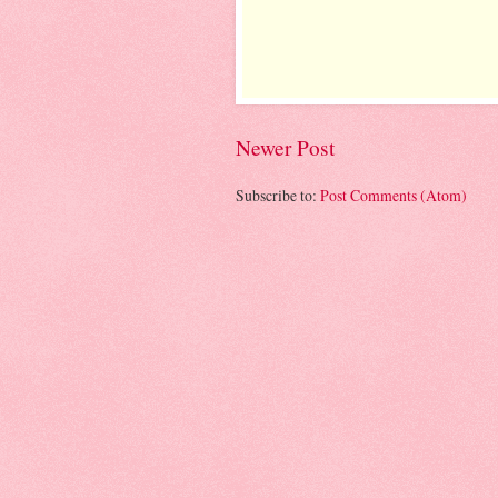
Newer Post
Subscribe to:
Post Comments (Atom)