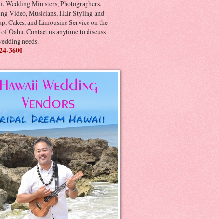
i. Wedding Ministers, Photographers,
ng Video, Musicians, Hair Styling and
p, Cakes, and Limousine Service on the
 of Oahu. Contact us anytime to discuss
wedding needs.
24-3600