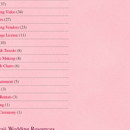
(37)
ng Video
(34)
rs
(27)
ng Vendors
(23)
age License
(11)
(10)
 & Tuxedo
(8)
& Makeup
(8)
& Chairs
(6)
tainment
(5)
s
(3)
 Rentals
(3)
ing
(1)
 Ceremony
(1)
aii Wedding Resources