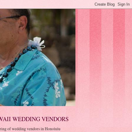
WAII WEDDING VENDORS
ring of wedding vendors in Honolulu