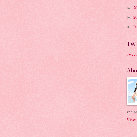
2
►
2
►
2
►
TW
Tweet
Abo
and p
View 