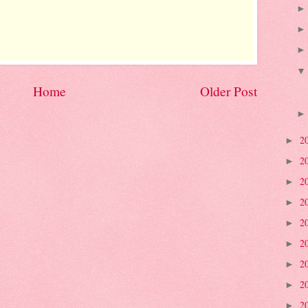
Home
Older Post
2
►
2
►
2
►
2
►
2
►
2
►
2
►
2
►
2
►