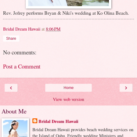
Rev. Jofrey performs Bryan & Niki's wedding at Ko Olina Beach.
Bridal Dream Hawaii
at
8:06 PM
Share
No comments:
Post a Comment
‹
›
Home
View web version
About Me
Bridal Dream Hawaii
Bridal Dream Hawaii provides beach wedding services on
the Island of Oahu. Friendly wedding Ministers and