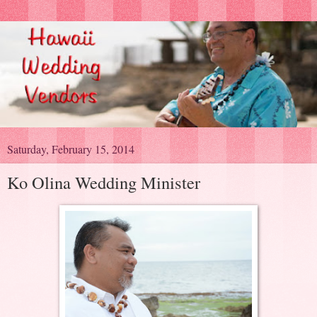
Saturday, February 15, 2014
Ko Olina Wedding Minister