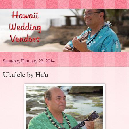
Saturday, February 22, 2014
Ukulele by Ha'a