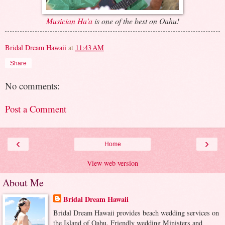
Musician Ha'a
is one of the best on Oahu!
Bridal Dream Hawaii
at
11:43 AM
Share
No comments:
Post a Comment
‹
›
Home
View web version
About Me
Bridal Dream Hawaii
Bridal Dream Hawaii provides beach wedding services on
the Island of Oahu. Friendly wedding Ministers and