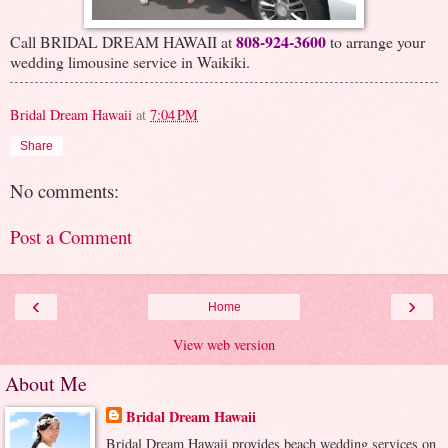
808-924-3600
Call BRIDAL DREAM HAWAII at
to arrange your
wedding limousine service in Waikiki.
Bridal Dream Hawaii
at
7:04 PM
Share
No comments:
Post a Comment
‹
›
Home
View web version
About Me
Bridal Dream Hawaii
Bridal Dream Hawaii provides beach wedding services on