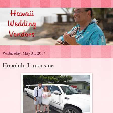
Wednesday, May 31, 2017
Honolulu Limousine